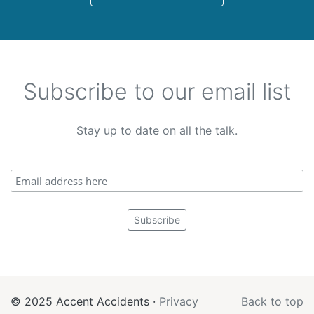
Subscribe to our email list
Stay up to date on all the talk.
© 2025 Accent Accidents ·
Privacy
Back to top