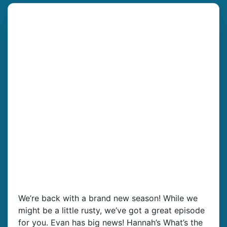
We’re back with a brand new season! While we
might be a little rusty, we’ve got a great episode
for you. Evan has big news! Hannah’s What’s the