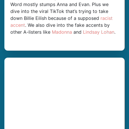
Word mostly stumps Anna and Evan. Plus we
dive into the viral TikTok that’s trying to take
down Billie Eilish because of a supposed
racist
accent
. We also dive into the fake accents by
other A-listers like
Madonna
and
Lindsay Lohan
.