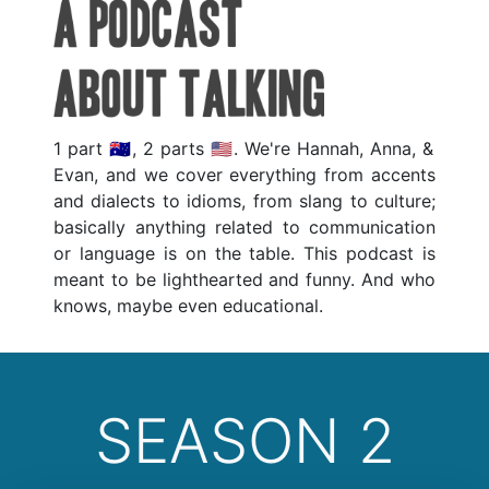
1 part 🇦🇺, 2 parts 🇺🇲. We're Hannah, Anna, &
Evan, and we cover everything from accents
and dialects to idioms, from slang to culture;
basically anything related to communication
or language is on the table. This podcast is
meant to be lighthearted and funny. And who
knows, maybe even educational.
SEASON 2