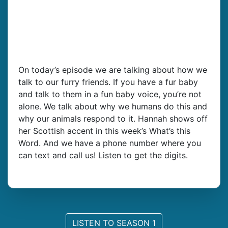
On today’s episode we are talking about how we
talk to our furry friends. If you have a fur baby
and talk to them in a fun baby voice, you’re not
alone. We talk about why we humans do this and
why our animals respond to it. Hannah shows off
her Scottish accent in this week’s What’s this
Word. And we have a phone number where you
can text and call us! Listen to get the digits.
LISTEN TO SEASON 1